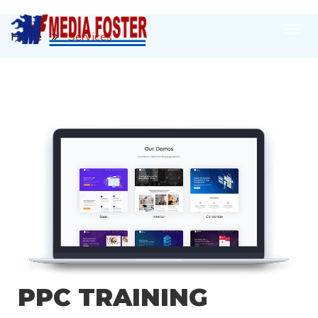
Home
Services
OUR DIGITAL
MARKETING
SERVICES
PPC TRAINING