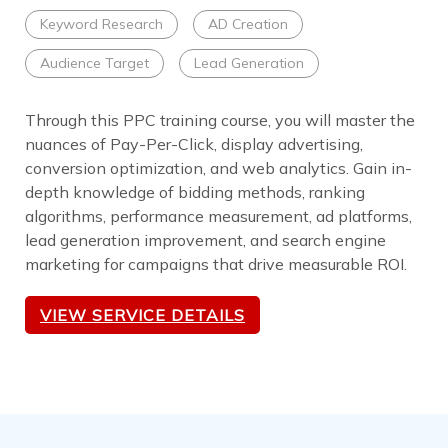
Keyword Research
AD Creation
Audience Target
Lead Generation
Through this PPC training course, you will master the
nuances of Pay-Per-Click, display advertising,
conversion optimization, and web analytics. Gain in-
depth knowledge of bidding methods, ranking
algorithms, performance measurement, ad platforms,
lead generation improvement, and search engine
marketing for campaigns that drive measurable ROI.
VIEW SERVICE DETAILS