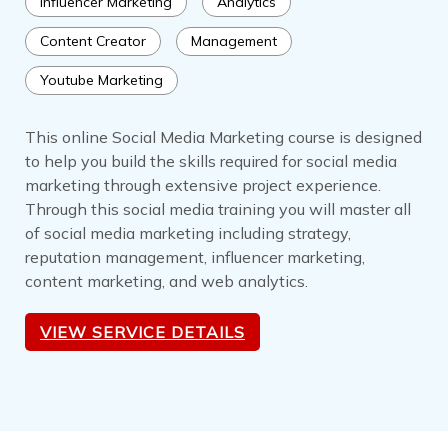
Influencer Marketing
Analytics
Content Creator
Management
Youtube Marketing
This online Social Media Marketing course is designed
to help you build the skills required for social media
marketing through extensive project experience.
Through this social media training you will master all
of social media marketing including strategy,
reputation management, influencer marketing,
content marketing, and web analytics.
VIEW SERVICE DETAILS