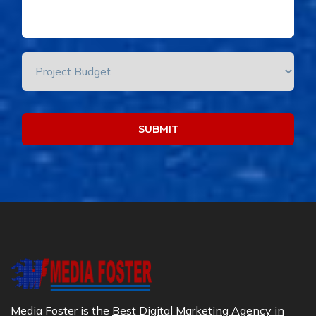
Media Foster is the
Best Digital Marketing Agency in