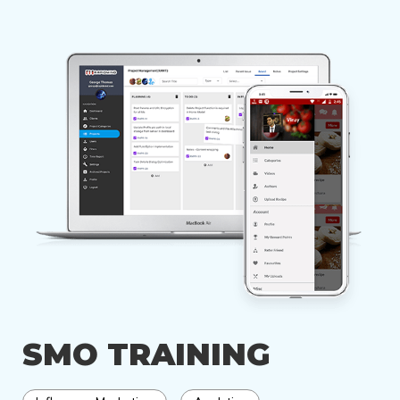
SMO TRAINING