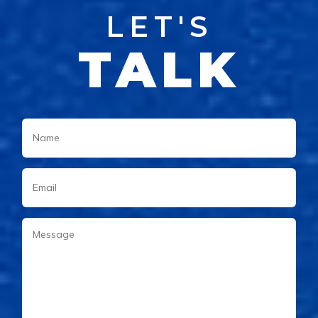
LET'S
TALK