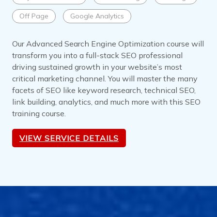
Off Page
Google Analytics
Our Advanced Search Engine Optimization course will
transform you into a full-stack SEO professional
driving sustained growth in your website’s most
critical marketing channel. You will master the many
facets of SEO like keyword research, technical SEO,
link building, analytics, and much more with this SEO
training course.
VIEW SERVICE DETAILS