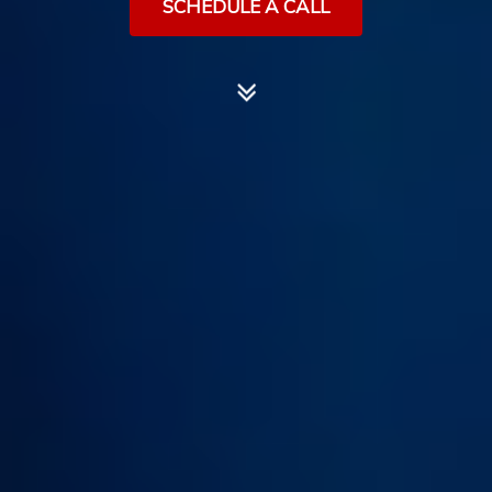
SCHEDULE A CALL