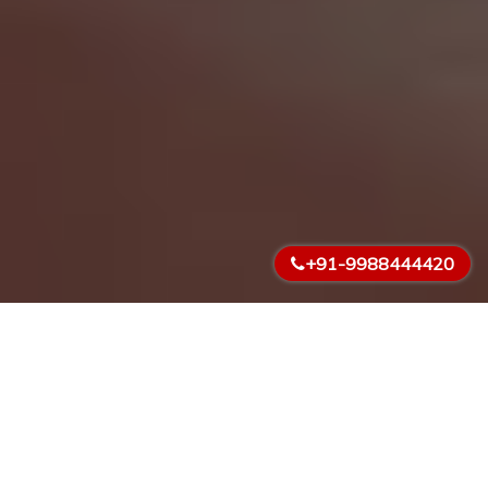
+91-9988444420
What We Do