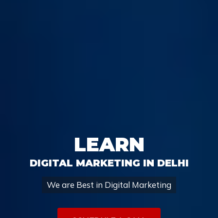
LEARN
DIGITAL MARKETING IN DELHI
We are Best in Digital Marketing