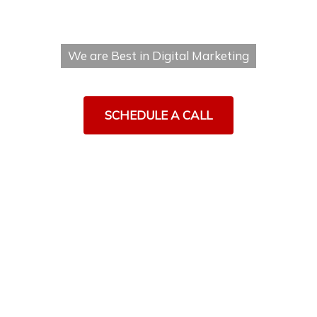
MOHALI
We are Best in Digital Marketing
SCHEDULE A CALL